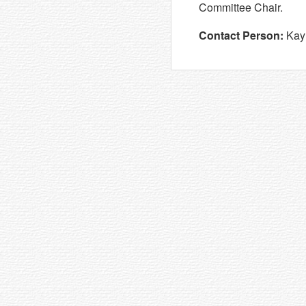
Committee Chair.
Contact Person:
Kay