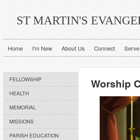
ST MARTIN'S EVANG
Home
I'm New
About Us
Connect
Serve
FELLOWSHIP
Worship 
HEALTH
MEMORIAL
MISSIONS
PARISH EDUCATION