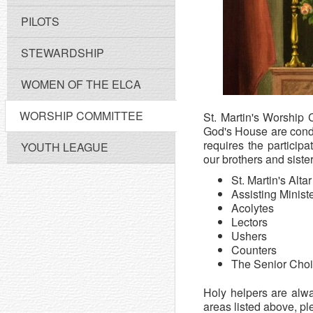
PILOTS
STEWARDSHIP
WOMEN OF THE ELCA
WORSHIP COMMITTEE
St. Martin's Worship C
God's House are condu
requires the particip
YOUTH LEAGUE
our brothers and siste
St. Martin's Alta
Assisting Minist
Acolytes
Lectors
Ushers
Counters
The Senior Choi
Holy helpers are alw
areas listed above, pl